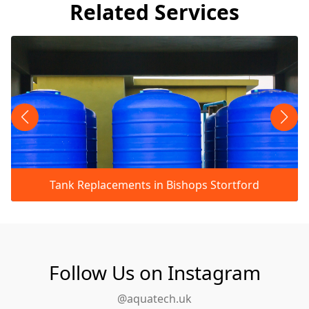
Related Services
Tank Replacements in Bishops Stortford
Follow Us on Instagram
@aquatech.uk