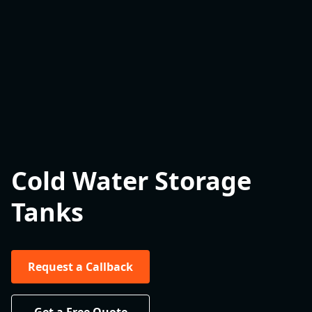
Cold Water Storage
Tanks
Request a Callback
Get a Free Quote