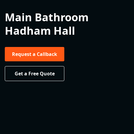
Main Bathroom
Hadham Hall
Request a Callback
Get a Free Quote