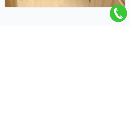
Related Services
Bathroom Refurbishment