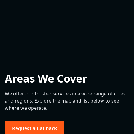
Areas We Cover
We offer our trusted services in a wide range of cities
and regions. Explore the map and list below to see
where we operate.
Request a Callback