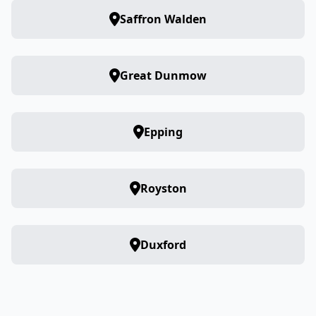
Saffron Walden
Great Dunmow
Epping
Royston
Duxford