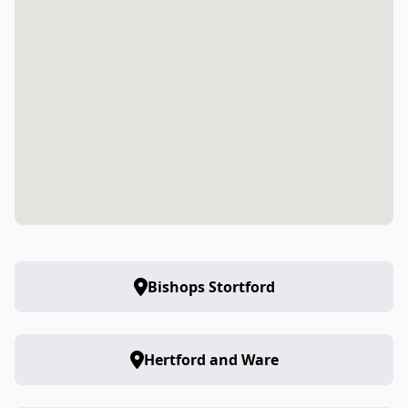
Bishops Stortford
Hertford and Ware