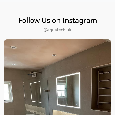
Follow Us on Instagram
@aquatech.uk