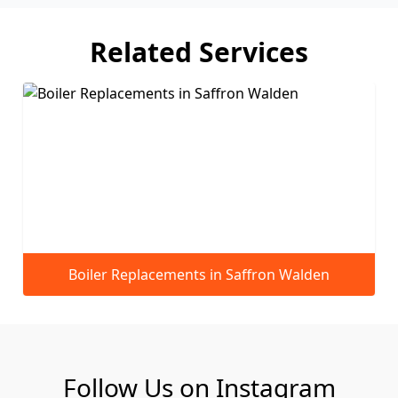
Related Services
fron Walden
Servicing and Maintenance in Sa
Follow Us on Instagram