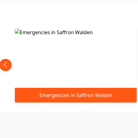
ron Walden
Boiler Replacements in Saf