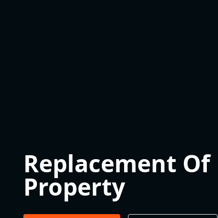
Replacement Of B
Property