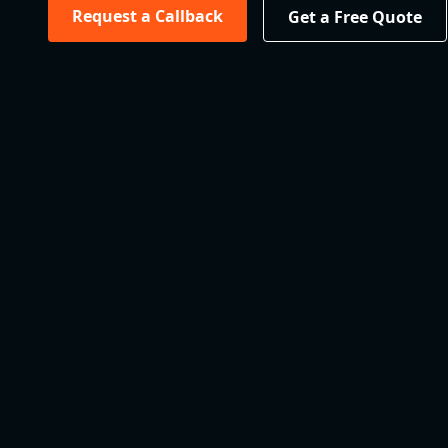
Request a Callback
Get a Free Quote