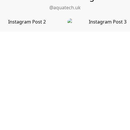
@aquatech.uk
View on Instagram
Need Help Right Now?
ct us to discuss your plumbing, heating or gas installation 
and to receive a detailed free, no obligation quote.
or
Call us at
01279 655998
Send a Messag