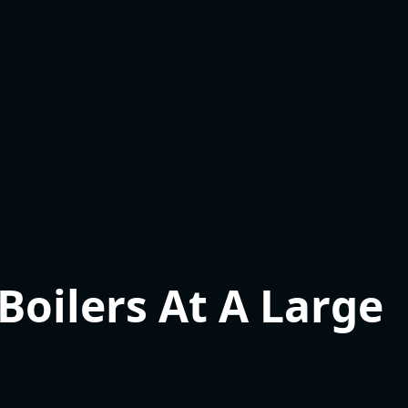
oilers At A Large