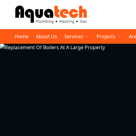
Home
About Us
Services
Projects
Ar