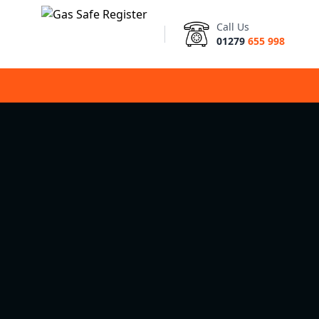
Call Us
01279
655 998