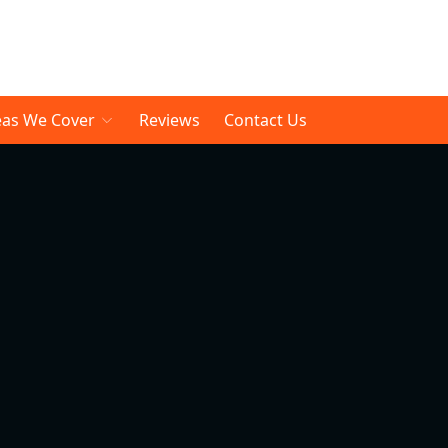
eas We Cover
Reviews
Contact Us