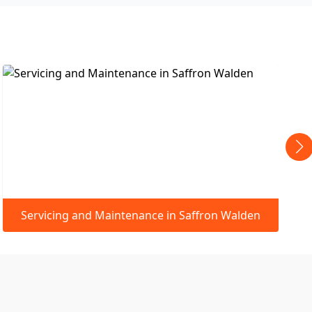
ffron Walden
Leaking Pipes & Small Repairs in Saf