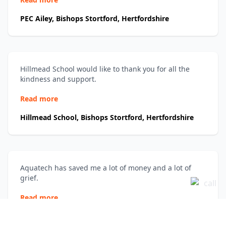
PEC Ailey, Bishops Stortford, Hertfordshire
Hillmead School would like to thank you for all the
kindness and support.
Read more
Hillmead School, Bishops Stortford, Hertfordshire
Aquatech has saved me a lot of money and a lot of
grief.
Read more
Katie Warner, London