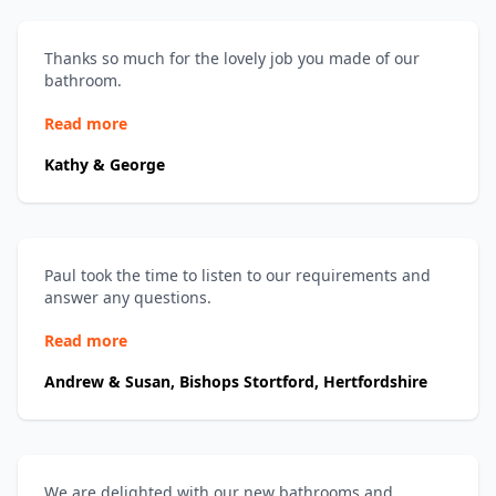
Thanks so much for the lovely job you made of our
bathroom.
Read more
Kathy & George
Paul took the time to listen to our requirements and
answer any questions.
Read more
Andrew & Susan, Bishops Stortford, Hertfordshire
We are delighted with our new bathrooms and