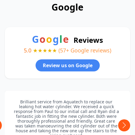
Google
G
o
o
g
l
e
Reviews
5.0
★★★★★
(57+ Google reviews)
Review us on Google
Brilliant service from Aquatech to replace our
leaking hot water cylinder. We received a quick
response from Paul to our initial call and Ryan did a
fantastic job in fitting the new cylinder. Both were
thoroughly professional and friendly. Great care
was taken manoeuvring the old cylinder out of the
house and taking the new one up the stairs to the