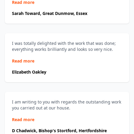
Read more
Sarah Toward, Great Dunmow, Essex
I was totally delighted with the work that was done;
everything works brilliantly and looks so very nice.
Read more
Elizabeth Oakley
I am writing to you with regards the outstanding work
you carried out at our house.
Read more
D Chadwick, Bishop's Stortford, Hertfordshire