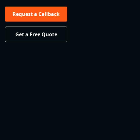
Request a Callback
Get a Free Quote