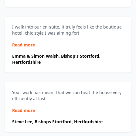
I walk into our en-suite, it truly feels like the boutique
hotel, chic style I was aiming for!
Read more
Emma & Simon Walsh, Bishop's Stortford,
Hertfordshire
Your work has meant that we can heat the house very
efficiently at last.
Read more
Steve Lee, Bishops Stortford, Hertfordshire