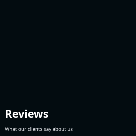
Reviews
What our clients say about us