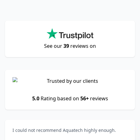
See our
39
reviews on
5.0
Rating based on
56+
reviews
I could not recommend Aquatech highly enough.