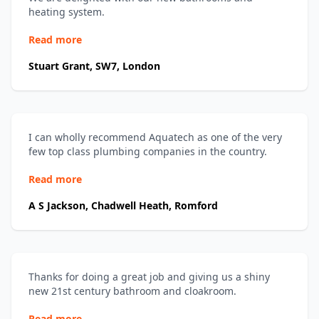
heating system.
Read more
Stuart Grant, SW7, London
I can wholly recommend Aquatech as one of the very
few top class plumbing companies in the country.
Read more
A S Jackson, Chadwell Heath, Romford
Thanks for doing a great job and giving us a shiny
new 21st century bathroom and cloakroom.
Read more