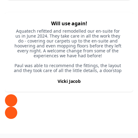
Will use again!
Aquatech refitted and remodelled our en-suite for
us in June 2024. They take care in all the work they
do - covering our carpets up to the en-suite and
hoovering and even mopping floors before they left
every night. A welcome change from some of the
experiences we have had before!
Paul was able to recommend the fittings, the layout
and they took care of all the little details, a doorstop
to ensure the door didn’t open into the new shower
door for example.
Vicki Jacob
We are so happy with it, check their website / SM
for the before and after video.
Wouldn’t hesitate to recommend and we have a
quote already for the next bathroom!