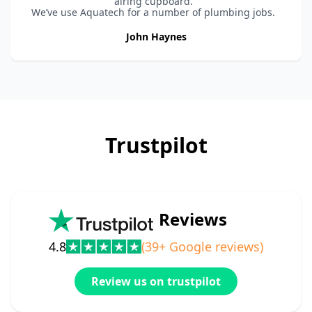
airing cupboard.
We’ve use Aquatech for a number of plumbing jobs.
They are reliable and always provide a great service
and quality work.
John Haynes
Highly recommended.
Trustpilot
Reviews
4.8
(39+ Google reviews)
Review us on trustpilot