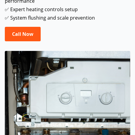
performance
✅ Expert heating controls setup
✅ System flushing and scale prevention
Call Now