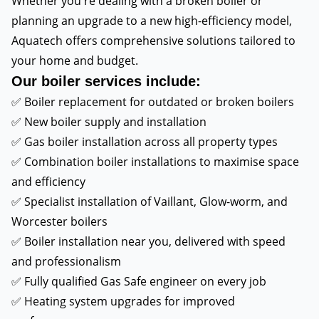
Whether you're dealing with a broken boiler or
planning an upgrade to a new high-efficiency model,
Aquatech offers comprehensive solutions tailored to
your home and budget.
Our boiler services include:
✅ Boiler replacement for outdated or broken boilers
✅ New boiler supply and installation
✅ Gas boiler installation across all property types
✅ Combination boiler installations to maximise space
and efficiency
✅ Specialist installation of Vaillant, Glow-worm, and
Worcester boilers
✅ Boiler installation near you, delivered with speed
and professionalism
✅ Fully qualified Gas Safe engineer on every job
✅ Heating system upgrades for improved