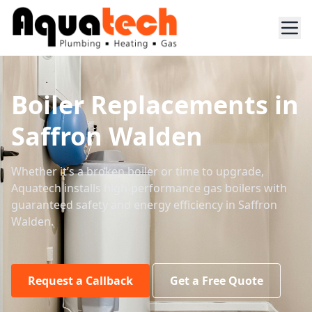
Boiler Replacements in
Saffron Walden
Whether it’s a broken boiler or time to upgrade,
Aquatech installs high-performance gas boilers with
guaranteed safety and energy efficiency in Saffron
Walden.
Request a Callback
Get a Free Quote