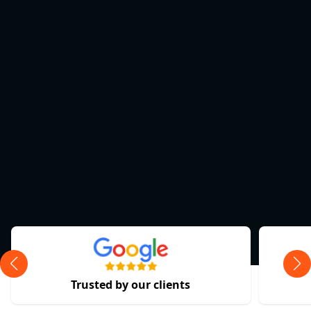
Trusted by our clients