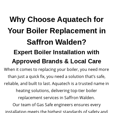
Why Choose Aquatech for
Your Boiler Replacement in
Saffron Walden?
Expert Boiler Installation with
Approved Brands & Local Care
When it comes to replacing your boiler, you need more
than just a quick fix, you need a solution that’s safe,
reliable, and built to last. Aquatech is a trusted name in
heating solutions, delivering top-tier boiler
replacement services in Saffron Walden.
Our team of Gas Safe engineers ensures every
installation meets the highest standards of safety and