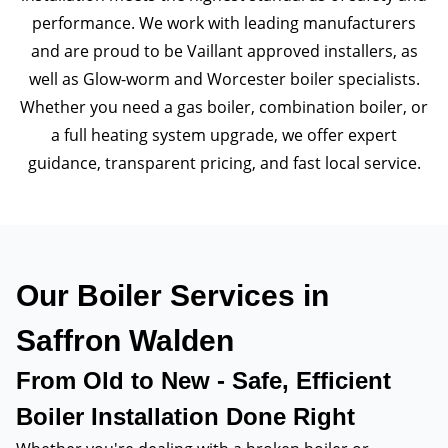
performance. We work with leading manufacturers
and are proud to be Vaillant approved installers, as
well as Glow-worm and Worcester boiler specialists.
Whether you need a gas boiler, combination boiler, or
a full heating system upgrade, we offer expert
guidance, transparent pricing, and fast local service.
Our Boiler Services in
Saffron Walden
From Old to New - Safe, Efficient
Boiler Installation Done Right