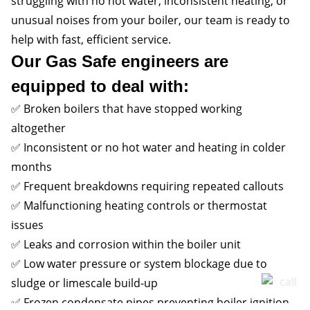
struggling with no hot water, inconsistent heating, or
unusual noises from your boiler, our team is ready to
help with fast, efficient service.
Our Gas Safe engineers are
equipped to deal with:
✅ Broken boilers that have stopped working
altogether
✅ Inconsistent or no hot water and heating in colder
months
✅ Frequent breakdowns requiring repeated callouts
✅ Malfunctioning heating controls or thermostat
issues
✅ Leaks and corrosion within the boiler unit
✅ Low water pressure or system blockage due to
sludge or limescale build-up
✅ Frozen condensate pipes preventing boiler ignition