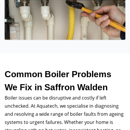
Common Boiler Problems
We Fix in Saffron Walden
Boiler issues can be disruptive and costly if left
unchecked. At Aquatech, we specialise in diagnosing
and resolving a wide range of boiler faults from ageing
systems to urgent failures. Whether your home is