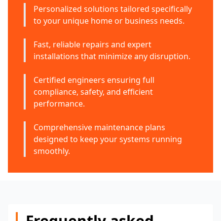
Personalized solutions tailored specifically
to your unique home or business needs.
Fast, reliable repairs and expert
installations that minimize any disruption.
Certified engineers ensuring full
compliance, safety, and efficient
performance.
Comprehensive maintenance plans
designed to keep your systems running
smoothly.
Frequently asked