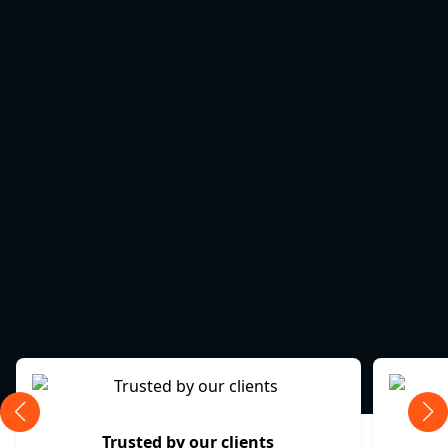
Trusted by our clients