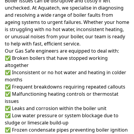
Boiler issues can be disruptive and costly if left
unchecked. At Aquatech, we specialise in diagnosing
and resolving a wide range of boiler faults from
ageing systems to urgent failures. Whether your home
is struggling with no hot water, inconsistent heating,
or unusual noises from your boiler, our team is ready
to help with fast, efficient service.
Our Gas Safe engineers are equipped to deal with:
✅ Broken boilers that have stopped working
altogether
✅ Inconsistent or no hot water and heating in colder
months
✅ Frequent breakdowns requiring repeated callouts
✅ Malfunctioning heating controls or thermostat
issues
✅ Leaks and corrosion within the boiler unit
✅ Low water pressure or system blockage due to
sludge or limescale build-up
✅ Frozen condensate pipes preventing boiler ignition