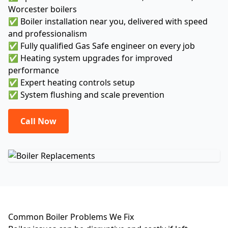
Worcester boilers
✅ Boiler installation near you, delivered with speed
and professionalism
✅ Fully qualified Gas Safe engineer on every job
✅ Heating system upgrades for improved
performance
✅ Expert heating controls setup
✅ System flushing and scale prevention
Call Now
Common Boiler Problems We Fix