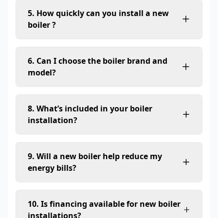
5. How quickly can you install a new
boiler ?
6. Can I choose the boiler brand and
model?
8. What’s included in your boiler
installation?
9. Will a new boiler help reduce my
energy bills?
10. Is financing available for new boiler
installations?