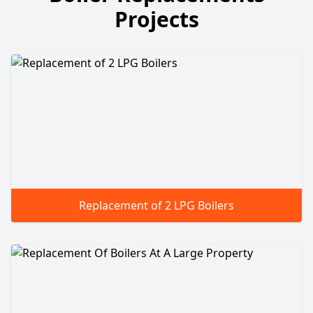
Projects
Replacement of 2 LPG Boilers