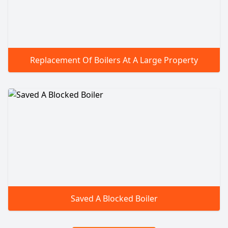
Replacement Of Boilers At A Large Property
Saved A Blocked Boiler