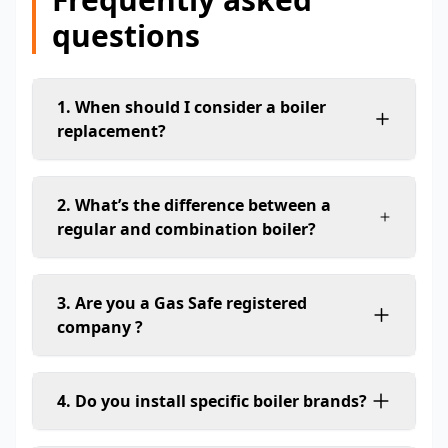
questions
1. When should I consider a boiler
replacement?
2. What’s the difference between a
regular and combination boiler?
3. Are you a Gas Safe registered
company ?
4. Do you install specific boiler brands?