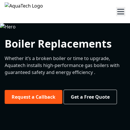
Boiler Replacements
Whether it’s a broken boiler or time to upgrade,
Aquatech installs high-performance gas boilers with
guaranteed safety and energy efficiency .
Request a Callback
Get a Free Quote