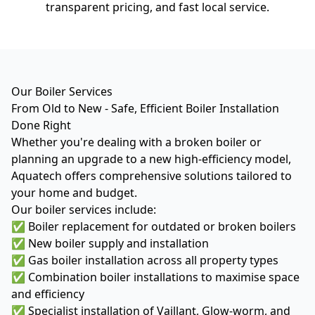
transparent pricing, and fast local service.
Our Boiler Services
From Old to New - Safe, Efficient Boiler Installation
Done Right
Whether you're dealing with a broken boiler or
planning an upgrade to a new high-efficiency model,
Aquatech offers comprehensive solutions tailored to
your home and budget.
Our boiler services include:
✅ Boiler replacement for outdated or broken boilers
✅ New boiler supply and installation
✅ Gas boiler installation across all property types
✅ Combination boiler installations to maximise space
and efficiency
✅ Specialist installation of Vaillant, Glow-worm, and