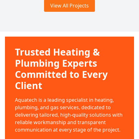
View All Projects
Trusted Heating &
Plumbing Experts
Committed to Every
Client
Aquatech is a leading specialist in heating,
plumbing, and gas services, dedicated to
delivering tailored, high-quality solutions with
reliable workmanship and transparent
communication at every stage of the project.