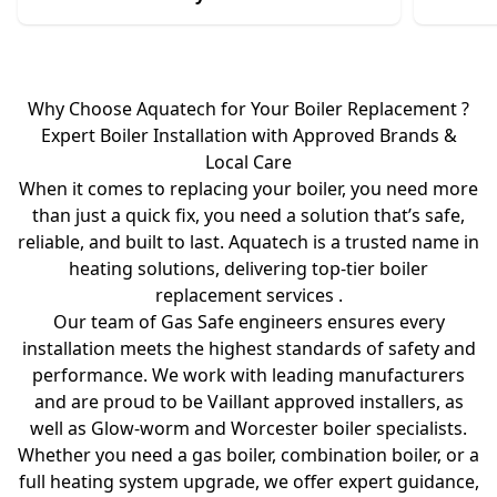
Why Choose Aquatech for Your Boiler Replacement ?
Expert Boiler Installation with Approved Brands &
Local Care
When it comes to replacing your boiler, you need more
than just a quick fix, you need a solution that’s safe,
reliable, and built to last. Aquatech is a trusted name in
heating solutions, delivering top-tier boiler
replacement services .
Our team of Gas Safe engineers ensures every
installation meets the highest standards of safety and
performance. We work with leading manufacturers
and are proud to be Vaillant approved installers, as
well as Glow-worm and Worcester boiler specialists.
Whether you need a gas boiler, combination boiler, or a
full heating system upgrade, we offer expert guidance,