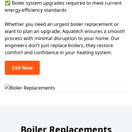
✅ Boiler system upgrades required to meet current
energy-efficiency standards
Whether you need an urgent boiler replacement or
want to plan an upgrade, Aquatech ensures a smooth
process with minimal disruption to your home. Our
engineers don’t just replace boilers, they restore
comfort and confidence in your heating system.
Call Now
Boiler Replacements